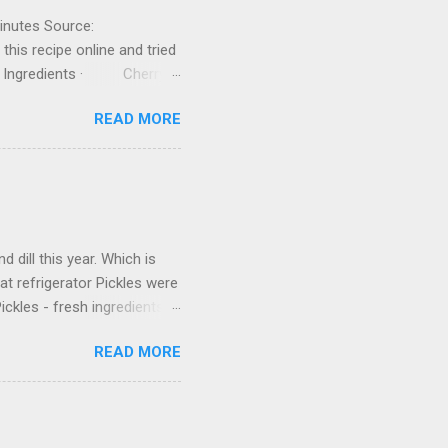
inutes Source:
his recipe online and tried
in. Ingredients · Cherry
ptional) · Boiling hot
READ MORE
or canning, go ahead and
oing to use by about an
oil. 3. ...
 dill this year. Which is
 at refrigerator Pickles were
ickles - fresh ingredients
lt 2 tablespoons sugar
READ MORE
ole peppercorns
are the Brine Heat the
eat and stir to dissolve the
rine and place in the