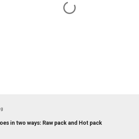
og
oes in two ways: Raw pack and Hot pack