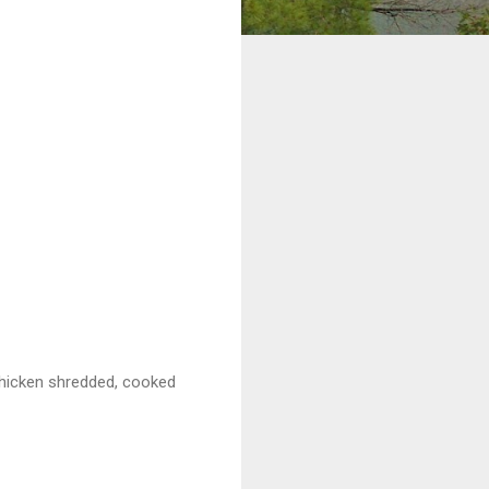
chicken shredded, cooked