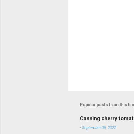
s
Popular posts from this bl
Canning cherry tomat
-
September 06, 2022