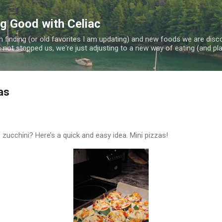
Skip to main content
ng Good with Celiac
 finding (or old favorites I am updating) and new foods we are disc
 not stopped us, we're just adjusting to a new way of eating (and plan
as
zucchini? Here’s a quick and easy idea. Mini pizzas!