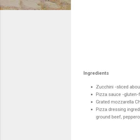
Ingredients
Zucchini -sliced abou
Pizza sauce -gluten-
Grated mozzarella 
Pizza dressing ingre
ground beef, pepperon