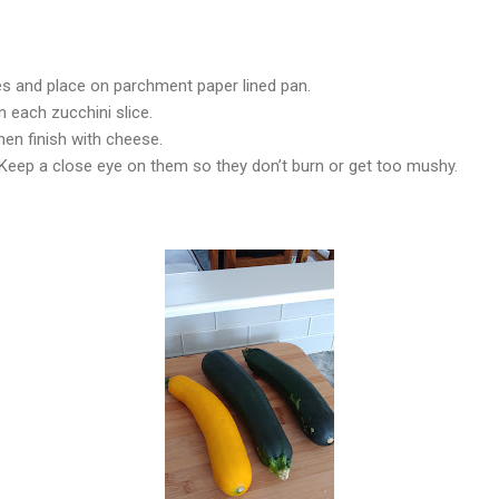
es and place on parchment paper lined pan.
 each zucchini slice.
hen finish with cheese.
 Keep a close eye on them so they don’t burn or get too mushy.