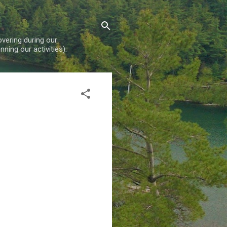
overing during our
ning our activities).