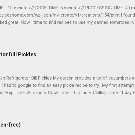
E: 10 minutes // COOK TIME: 5 minutes // PROCESSING TIME: 40 m
adyleeshome.com/wp-json/mv-create/v1/creations/154/print I found t
orked great! Now… time to find recipes to use my canned tomatoes 
 · Bottled lemon juice or Citric acid · Non-iodized salt (o
structions Prepping 1. Before you start prepping your tomatoes f
 water bath canner with enough water to cover the jars that you are g
Set it on the stovetop, cover the canner and bring the water to a b
or Dill Pickles
ch Refrigerator Dill Pickles My garden provided a lot of cucumbers and
t I had to google to find an easy pickle recipe to try. My first attempt
! Prep Time: 20 mins // Cook Time: 10 mins // Chilling Time : 1 day P
garden! Ingredients 1 ½ cups white vinegar 3 tablespoons kosher sa
old water 2 pounds cucumbers pickling cucumber 2 tablespoons wh
garlic 1 pinch red pepper flakes 16 sprigs fresh dill Instructions Prep
kosher salt, and sugar in a small saucepan. Bring to a boil over high h
ten-free)
sugar. Remove from the heat, add the cold water and stir. Cover the b