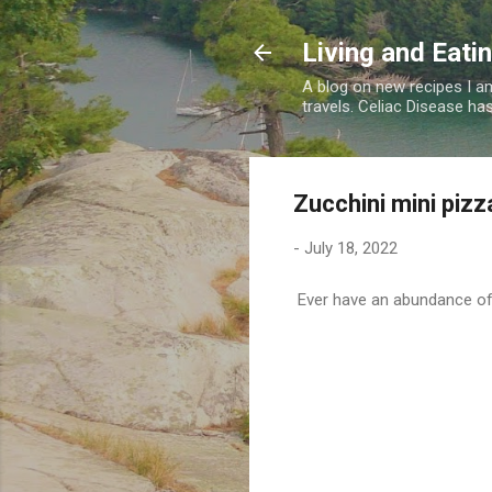
Living and Eati
A blog on new recipes I am
travels. Celiac Disease has
Zucchini mini pizz
-
July 18, 2022
Ever have an abundance of 