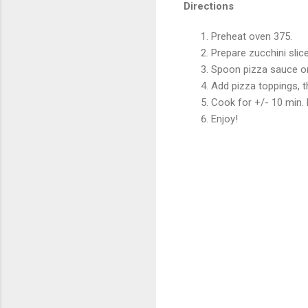
Directions
Preheat oven 375.
Prepare zucchini slic
Spoon pizza sauce on
Add pizza toppings, t
Cook for +/- 10 min.
Enjoy!