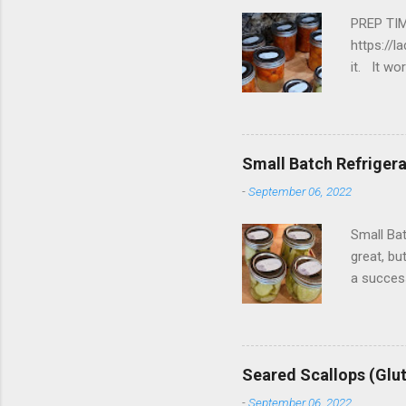
PREP TIM
https://l
it. It w
tomatoes
water In
fill your
inch. 2. 
Small Batch Refrigerat
-
September 06, 2022
Small Bat
great, bu
a success
from the 
2 cups c
6 cloves 
vinegar, 
Seared Scallops (Glu
salt and 
-
September 06, 2022