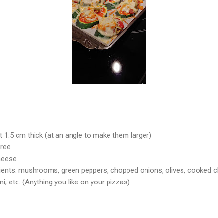
t 1.5 cm thick (at an angle to make them larger)
free
Cheese
dients: mushrooms, green peppers, chopped onions, olives, cooked 
i, etc. (Anything you like on your pizzas)