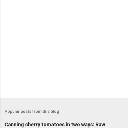
n
t
s
Popular posts from this blog
Canning cherry tomatoes in two ways: Raw