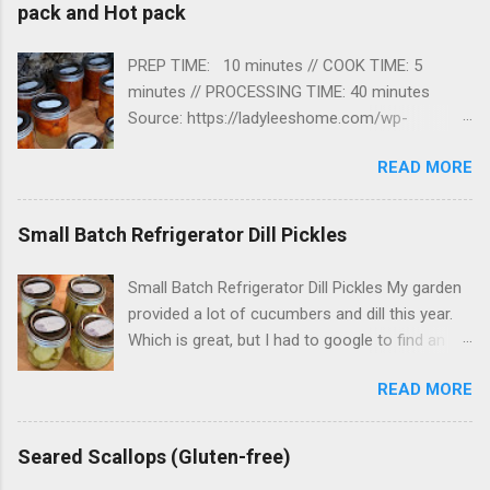
pack and Hot pack
PREP TIME: 10 minutes // COOK TIME: 5
minutes // PROCESSING TIME: 40 minutes
Source: https://ladyleeshome.com/wp-
json/mv-create/v1/creations/154/print I found
READ MORE
this recipe online and tried it. It worked great!
Now… time to find recipes to use my canned
tomatoes in. Ingredients · Cherry
Small Batch Refrigerator Dill Pickles
tomatoes · Bottled lemon juice or Citric
acid · Non-iodized salt (optional) ·
Small Batch Refrigerator Dill Pickles My garden
Boiling hot water Instructions Prepping 1.
provided a lot of cucumbers and dill this year.
Before you start prepping your tomatoes for
Which is great, but I had to google to find an
canning, go ahead and fill your water bath
easy pickle recipe to try. My first attempt at
canner with enough water to cover the jars that
READ MORE
refrigerator Pickles were a success! Prep Time:
you are going to use by about an inch. 2.
20 mins // Cook Time: 10 mins // Chilling Time :
Set it on the stovetop, cover the canner and
1 day Pickles - fresh ingredients from the
Seared Scallops (Gluten-free)
bring the water to a boil. 3. ...
garden! Ingredients 1 ½ cups white vinegar