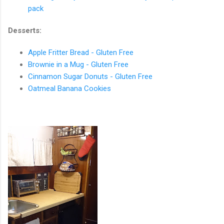
pack
Desserts:
Apple Fritter Bread - Gluten Free
Brownie in a Mug - Gluten Free
Cinnamon Sugar Donuts - Gluten Free
Oatmeal Banana Cookies