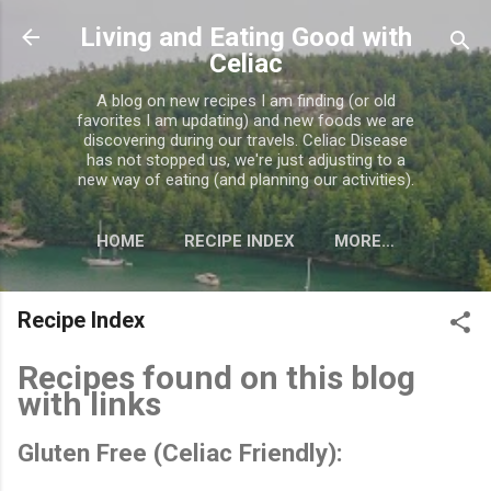
Skip to main content
Living and Eating Good with
Celiac
A blog on new recipes I am finding (or old
favorites I am updating) and new foods we are
discovering during our travels. Celiac Disease
has not stopped us, we're just adjusting to a
new way of eating (and planning our activities).
HOME
RECIPE INDEX
MORE…
CELIAC MISC. INFORMATION
Recipe Index
Recipes found on this blog
with links
Gluten Free (Celiac Friendly):