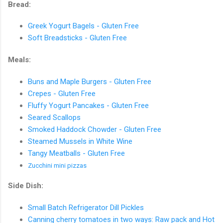
Bread:
Greek Yogurt Bagels - Gluten Free
Soft Breadsticks - Gluten Free
Meals:
Buns and Maple Burgers - Gluten Free
Crepes - Gluten Free
Fluffy Yogurt Pancakes - Gluten Free
Seared Scallops
Smoked Haddock Chowder - Gluten Free
Steamed Mussels in White Wine
Tangy Meatballs - Gluten Free
Zucchini
mini pizzas
Side Dish:
Small Batch Refrigerator Dill Pickles
Canning cherry tomatoes in two ways: Raw pack and Hot