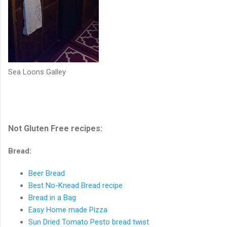
Sea Loons Galley
Not Gluten Free recipes:
Bread:
Beer Bread
Best No-Knead Bread recipe
Bread in a Bag
Easy Home made Pizza
Sun Dried Tomato Pesto bread twist