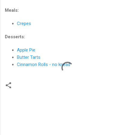
Meals:
Crepes
Desserts:
Apple Pie
Butter Tarts
Cinnamon Rolls - no knead
C
o
m
m
e